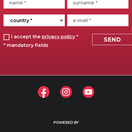
POWERED BY