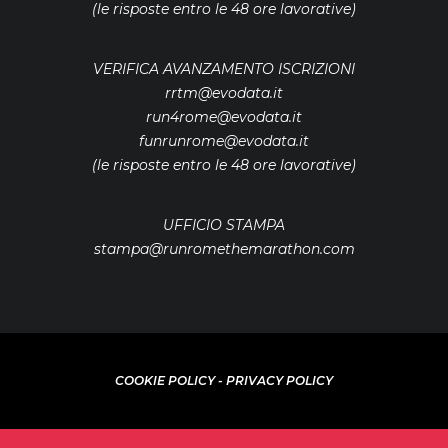
(le risposte entro le 48 ore lavorative)
VERIFICA AVANZAMENTO ISCRIZIONI
rrtm@evodata.it
run4rome@evodata.it
funrunrome@evodata.it
(le risposte entro le 48 ore lavorative)
UFFICIO STAMPA
stampa@runromethemarathon.com
COOKIE POLICY
-
PRIVACY POLICY