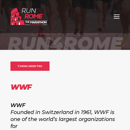
TORNA INDIETRO
WWF
WWF
Founded in Switzerland in 1961, WWF is
one of the world’s largest organizations
for