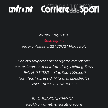
Infront Italy S.p.A.
Sede legale:
Via Monfalcone, 22 | 20132 Milan | Italy
Società unipersonale soggetta a direzione
e coordinamento di Infront Italy Holding S.p.A.
REA. N. 1562650 — Cap.Soc. €520.000
Iscr. Reg. Imprese di Milano n. 12515360159
Part. IVA e C.F. 12515360159
INFORMAZIONI GENERALI
info@runromethemarathon.com