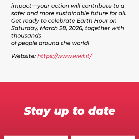
impact—your action will contribute to a
safer and more sustainable future for all.
Get ready to celebrate Earth Hour on
Saturday, March 28, 2026, together with
thousands
of people around the world!
Website:
https://www.wwf.it/
Stay up to date