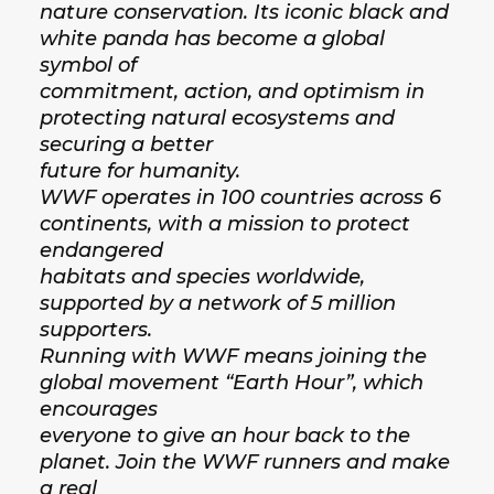
nature conservation. Its iconic black and
white panda has become a global
symbol of
commitment, action, and optimism in
protecting natural ecosystems and
securing a better
future for humanity.
WWF operates in 100 countries across 6
continents, with a mission to protect
endangered
habitats and species worldwide,
supported by a network of 5 million
supporters.
Running with WWF means joining the
global movement “Earth Hour”, which
encourages
everyone to give an hour back to the
planet. Join the WWF runners and make
a real