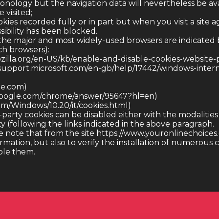
onology but the navigation data will nevertheless be ava
 visited;
kies recorded fully or in part but when you visit a site a
sibility has been blocked.
 the major and most widely-used browsers are indicated 
ch browsers):
ozilla.org/en-US/kb/enable-and-disable-cookies-website-
/support.microsoft.com/en-gb/help/17442/windows-inter
le.com)
.google.com/chrome/answer/95647?hl=en)
com/Windows/10.20/it/cookies.html)
-party cookies can be disabled either with the modalitie
ty (following the links indicated in the above paragraph.
 note that from the site https://www.youronlinechoices.co
ormation, but also to verify the installation of numerous
able them.