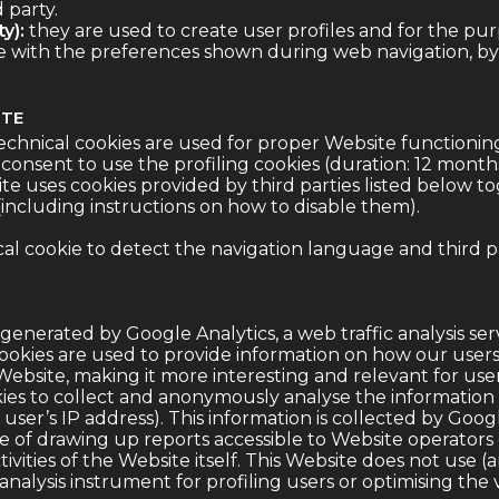
d party.
y):
they are used to create user profiles and for the pu
ne with the preferences shown during web navigation, by
ITE
echnical cookies are used for proper Website functionin
consent to use the profiling cookies (duration: 12 months
te uses cookies provided by third parties listed below to
 (including instructions on how to disable them).
al cookie to detect the navigation language and third p
generated by Google Analytics, a web traffic analysis se
l cookies are used to provide information on how our user
ebsite, making it more interesting and relevant for user
ies to collect and anonymously analyse the information
user’s IP address). This information is collected by Goog
se of drawing up reports accessible to Website operators
ivities of the Website itself. This Website does not use (
analysis instrument for profiling users or optimising the 