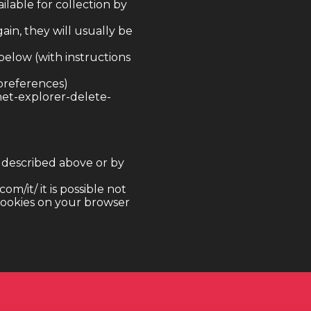
ilable for collection by
gain, they will usually be
below (with instructions
preferences)
net-explorer-delete-
s described above or by
m/it/ it is possible not
 cookies on your browser