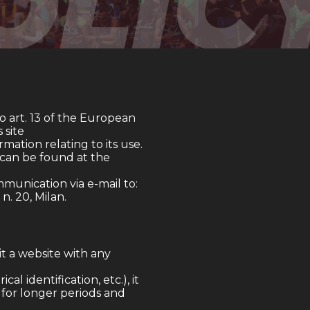
to art. 13 of the European
 site
ormation relating to its use.
h can be found at the
munication via e-mail to:
 n. 20, Milan.
t a website with any
l identification, etc.), it
r for longer periods and