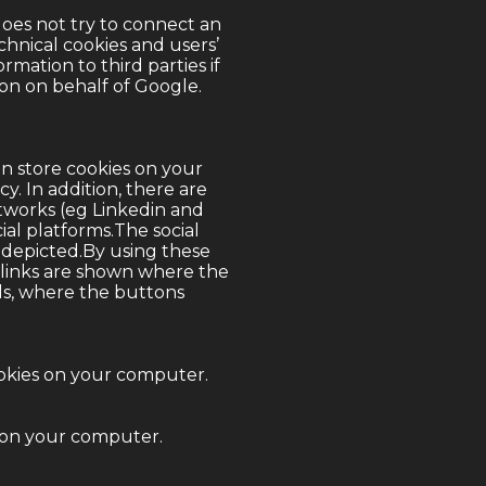
does not try to connect an
chnical cookies and users’
rmation to third parties if
on on behalf of Google.
n store cookies on your
icy
. In addition, there are
networks (eg Linkedin and
ial platforms.The social
 depicted.By using these
he links are shown where the
ls, where the buttons
okies on your computer.
s on your computer.