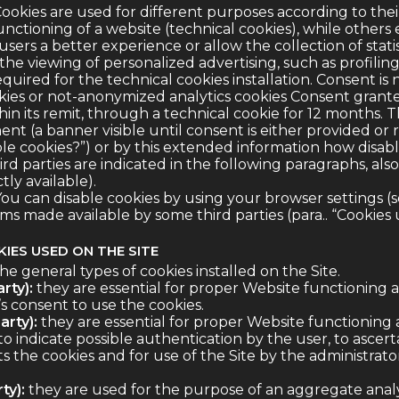
ookies are used for different purposes according to their
unctioning of a website (technical cookies), while others
sers a better experience or allow the collection of statist
 the viewing of personalized advertising, such as profiling
quired for the technical cookies installation. Consent is 
cookies or not-anonymized analytics cookies Consent grant
hin its remit, through a technical cookie for 12 months. T
nt (a banner visible until consent is either provided or 
le cookies?”) or by this extended information how disabl
hird parties are indicated in the following paragraphs, als
ly available).
ou can disable cookies by using your browser settings (s
s made available by some third parties (para.. “Cookies u
IES USED ON THE SITE
the general types of cookies installed on the Site.
rty):
they are essential for proper Website functioning 
s consent to use the cookies.
arty):
they are essential for proper Website functioning
to indicate possible authentication by the user, to ascer
 the cookies and for use of the Site by the administrator
ty):
they are used for the purpose of an aggregate analysis