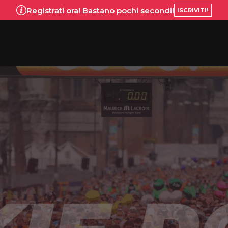
Registrati ora! Bastano pochi secondi!
ISCRIVITI!