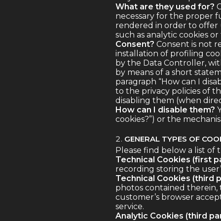
What are they used for?
C
necessary for the proper f
rendered in order to offer u
such as analytic cookies or
Consent?
Consent is not re
installation of profiling 
by the Data Controller, wit
by means of a short stateme
paragraph “How can I disab
to the privacy policies of t
disabling them (when direct
How can I disable them?
Y
cookies?”) or the mechanism
GENERAL TYPES OF COOK
Please find below a list of 
Technical Cookies (first pa
recording storing the user’
Technical Cookies (third p
photos contained therein, 
customer’s browser accepts
service.
Analytic Cookies (third par