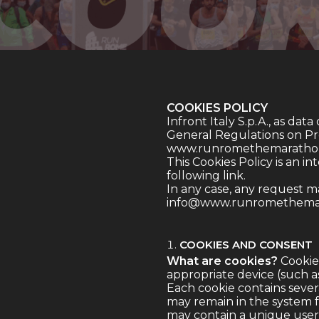
COOKIES POLICY
Infront Italy S.p.A., as data 
General Regulations on Prot
www.runromethemarathon
This Cookies Policy is an i
following
link
.
In any case, any request m
info@www.runromethema
COOKIES AND CONSENT
What are cookies?
Cookies
appropriate device (such a
Each cookie contains several
may remain in the system fo
may contain a unique user