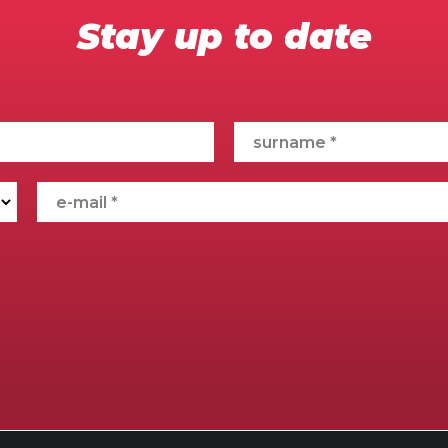
Stay up to date