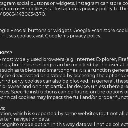
tagram social buttons or widgets. Instagram can store c
gram uses cookies, visit Instagram's
privacy policy
to the 
m/1896641480634370.
gle + social buttons or widgets. Google +can store cook
 uses cookies, visit Google +'s
privacy policy
.
KIES?
 most widely used browsers (e.g. Internet Explorer, Fire
ings, but these settings can be modified by the user at an
s such as tablets and smartphones: it is a function gener
ily be deactivated or disabled by accessing the options 
ird party cookies can also be blocked. In general, these
ar browser and on that particular device, unless there are
ices. Specific instructions can be found on the options 
technical cookies may impact the full and/or proper functi
ys:
option, which is supported by some websites (but not all o
rtain navigation data;
ncognito mode option: in this way data will not be colle