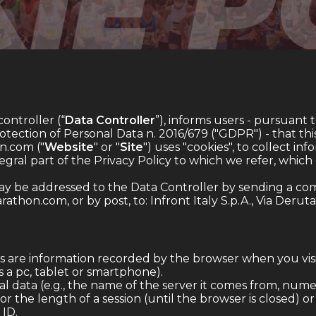
controller (“
Data Controller
”), informs users - pursuant 
ection of Personal Data n. 2016/679 ("GDPR") - that this
.com ("
Website
" or "
Site
") uses "cookies", to collect inf
ntegral part of the Privacy Policy to which we refer, whic
ay be addressed to the Data Controller by sending a com
rathon.com
, or by post, to: Infront Italy S.p.A., Via Deruta
 are information recorded by the browser when you visi
s a pc, tablet or smartphone).
 data (e.g., the name of the server it comes from, numerica
r the length of a session (until the browser is closed) o
 ID.