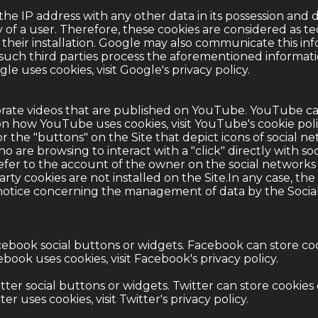
the IP address with any other data in its possession and 
y of a user. Therefore, these cookies are considered as te
 their installation. Google may also communicate this info
such third parties process the aforementioned informati
e uses cookies, visit Google's
privacy policy
.
rate videos that are published on YouTube. YouTube ca
n how YouTube uses cookies, visit YouTube's
cookie pol
or the "buttons" on the Site that depict icons of social 
o are browsing to interact with a "click" directly with soc
efer to the account of the owner on the social networks
arty cookies are not installed on the Site.In any case, t
 notice concerning the management of data by the Socia
ebook social buttons or widgets. Facebook can store co
book uses cookies, visit Facebook's
privacy policy
.
ter social buttons or widgets. Twitter can store cookie
r uses cookies, visit Twitter's
privacy policy
.