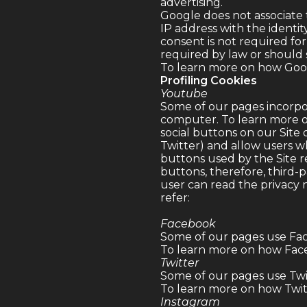
advertising.
Google does not associate 
IP address with the identit
consent is not required for
required by law or should 
To learn more on how Googl
Profiling Cookies
Youtube
Some of our pages incorpo
computer. To learn more o
social buttons on our Site 
Twitter) and allow users wh
buttons used by the Site r
buttons, therefore, third-p
user can read the privacy
refer:
Facebook
Some of our pages use Fac
To learn more on how Face
Twitter
Some of our pages use Twit
To learn more on how Twitte
Instagram