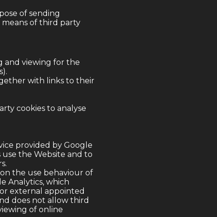
rpose of sending
 means of third party
g and viewing for the
).
gether with links to their
arty cookies to analyse
rvice provided by Google
s use the Website and to
s.
 on the use behaviour of
le Analytics, which
 or external appointed
and does not allow third
viewing of online