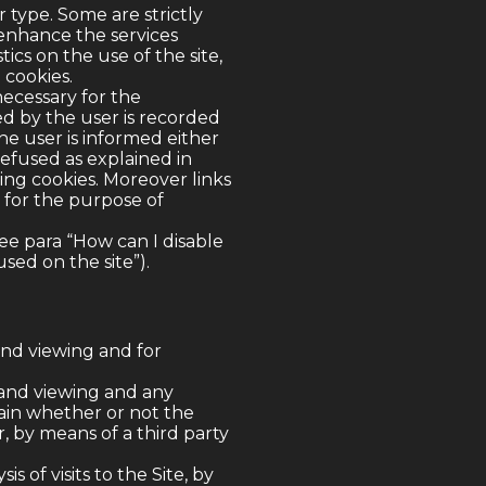
 type. Some are strictly
 enhance the services
ics on the use of the site,
 cookies.
necessary for the
ed by the user is recorded
he user is informed either
refused as explained in
ing cookies. Moreover links
o for the purpose of
ee para “How can I disable
sed on the site”).
and viewing and for
 and viewing and any
tain whether or not the
, by means of a third party
 of visits to the Site, by