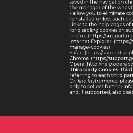
saved in the navigation chr
the manager of the website
- allow you to eliminate coo
reinstalled unless such pos
Links to the help pages of
for disabling cookies on su
Firefox
: (
https://support.m
Internet Explorer
: (
https:/
manage-cookies)
Safari
: (
https://support.app
Chrome
: (
https://support
Opera
:(http://help.opera.
Third-party Cookies:
third
referring to each third par
On line Instruments:
please
only to collect further inf
and, if supported, also dis