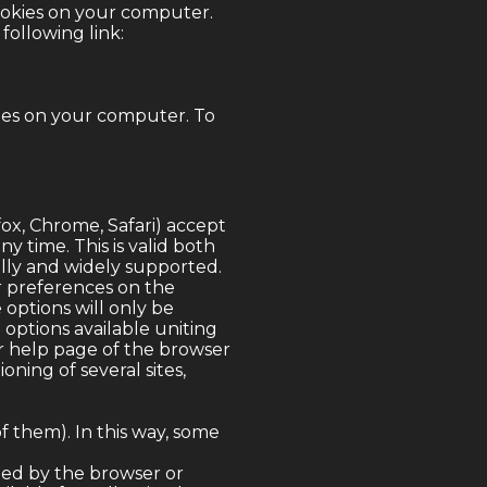
ookies on your computer.
following link:
ies on your computer. To
fox, Chrome, Safari) accept
y time. This is valid both
ally and widely supported.
or preferences on the
 options will only be
 options available uniting
or help page of the browser
oning of several sites,
f them). In this way, some
cted by the browser or