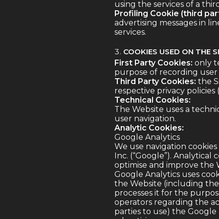
using the services of a thir
Profiling Cookie (third part
advertising messages in li
services.
COOKIES USED ON THE S
First Party Cookies:
only t
purpose of recording user 
Third Party Cookies:
the Si
respective privacy policies
Technical Cookies:
The Website uses a technic
user navigation.
Analytic Cookies:
Google Analytics
We use navigation cookies 
Inc. (“Google”). Analytica
optimise and improve the W
Google Analytics uses cook
the Website (including the 
processes it for the purpo
operators regarding the act
parties to use) the Google 