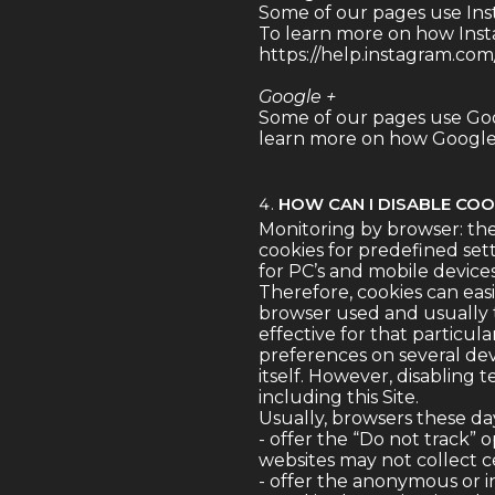
Some of our pages use Ins
To learn more on how Insta
https://help.instagram.co
Google +
Some of our pages use Goo
learn more on how Google +
HOW CAN I DISABLE COO
Monitoring by browser: the
cookies for predefined sett
for PC’s and mobile device
Therefore, cookies can eas
browser used and usually th
effective for that particul
preferences on several dev
itself. However, disabling 
including this Site.
Usually, browsers these da
- offer the “Do not track” 
websites may not collect ce
- offer the anonymous or i